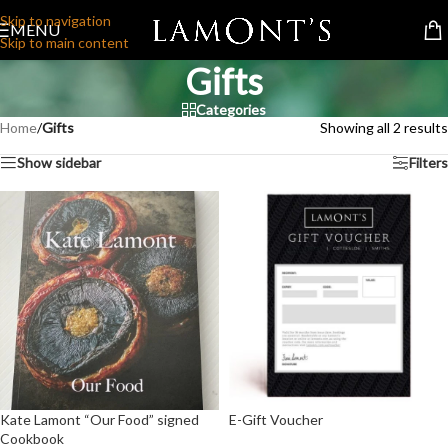
Skip to navigation
MENU
Skip to main content
Gifts
Categories
Home
/
Gifts
Showing all 2 results
Show sidebar
Filters
Kate Lamont “Our Food” signed
E-Gift Voucher
Cookbook