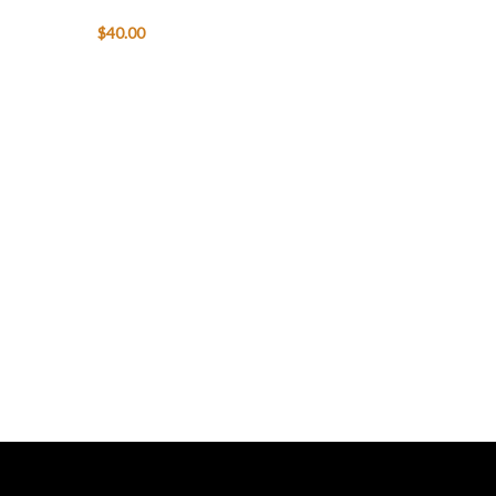
$
40.00