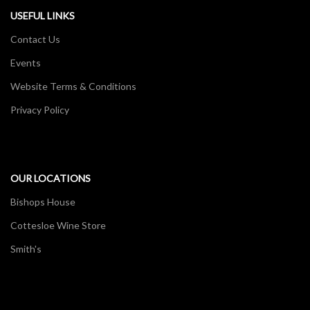
USEFUL LINKS
Contact Us
Events
Website Terms & Conditions
Privacy Policy
OUR LOCATIONS
Bishops House
Cottesloe Wine Store
Smith's