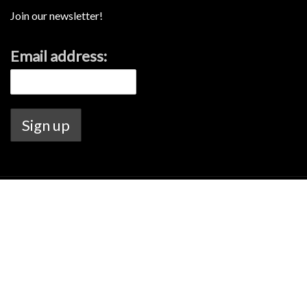
Join our newsletter!
Email address:
Lamont's Liquor license no. 6020144726.
Warning Under the Liquor Control Act 1988, it is an offence: to sell or
supply liquor to a person under the age of 18 years on licensed or
regulated premises; or for a person under the age of 18 years to
purchase, or attempt to purchase, liquor on licensed or regulated
premises.