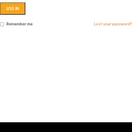
LOG IN
Remember me
Lost your password?