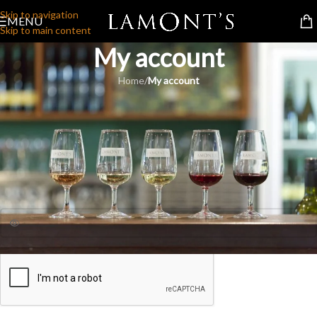
Skip to navigation
MENU
Skip to main content
My account
Home
/
My account
Login
*
Username or email address
*
Password