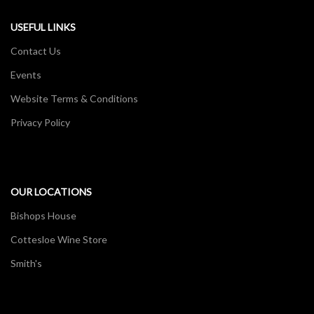
USEFUL LINKS
Contact Us
Events
Website Terms & Conditions
Privacy Policy
OUR LOCATIONS
Bishops House
Cottesloe Wine Store
Smith's