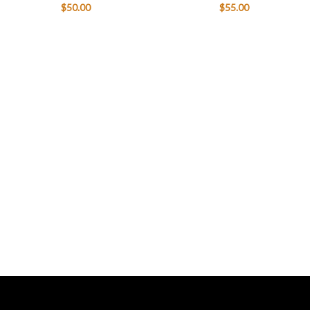
$
50.00
$
55.00