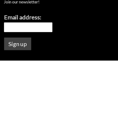
Join our newsletter!
Email address:
Lamont's Liquor license no. 6020144726.
Warning Under the Liquor Control Act 1988, it is an offence: to sell or
supply liquor to a person under the age of 18 years on licensed or
regulated premises; or for a person under the age of 18 years to
purchase, or attempt to purchase, liquor on licensed or regulated
premises.