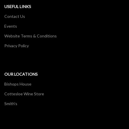
USEFUL LINKS
Contact Us
Events
Website Terms & Conditions
Privacy Policy
OUR LOCATIONS
Bishops House
Cottesloe Wine Store
Smith's