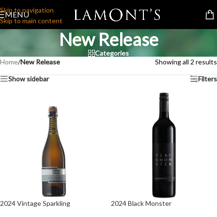
Skip to navigation
MENU
Skip to main content
New Release
Categories
Home
/
New Release
Showing all 2 results
Show sidebar
Filters
2024 Vintage Sparkling
2024 Black Monster