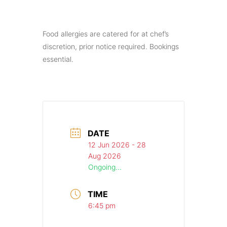
Food allergies are catered for at chef’s
discretion, prior notice required. Bookings
essential.
DATE
12 Jun 2026
- 28
Aug 2026
Ongoing...
TIME
6:45 pm