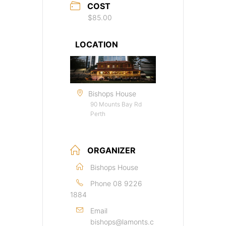
COST
$85.00
LOCATION
Bishops House
90 Mounts Bay Rd
Perth
ORGANIZER
Bishops House
Phone
08 9226
1884
Email
bishops@lamonts.c