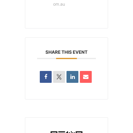
om.au
SHARE THIS EVENT