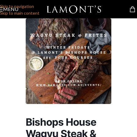
Skip to navigation
MENU
Skip to main content
Bishops House
Wagyu Steak &