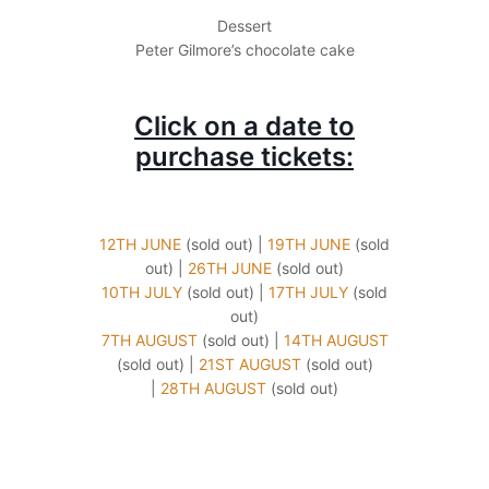
Dessert
Peter Gilmore’s chocolate cake
Click on a date to
purchase tickets:
12TH JUNE
(sold out) |
19TH JUNE
(sold
out) |
26TH JUNE
(sold out)
10TH JULY
(sold out) |
17TH JULY
(sold
out)
7TH AUGUST
(sold out) |
14TH AUGUST
(sold out) |
21ST AUGUST
(sold out)
|
28TH AUGUST
(sold out)