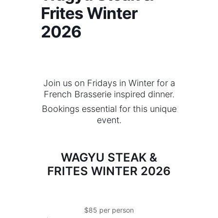
Frites Winter
2026
Join us on Fridays in Winter for a
French Brasserie inspired dinner.
Bookings essential for this unique
event.
WAGYU STEAK &
FRITES WINTER 2026
$85 per person