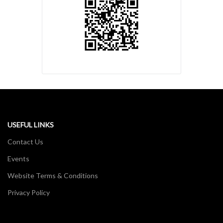
USEFUL LINKS
Contact Us
Events
Website Terms & Conditions
Privacy Policy