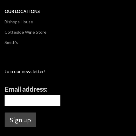
OUR LOCATIONS
Bishops House
Cottesloe Wine Store
Smith's
Join our newsletter!
Email address: