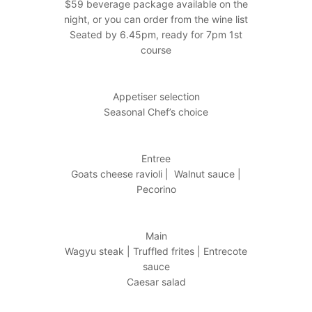
$59 beverage package available on the
night, or you can order from the wine list
Seated by 6.45pm, ready for 7pm 1st
course
Appetiser selection
Seasonal Chef’s choice
Entree
Goats cheese ravioli | Walnut sauce |
Pecorino
Main
Wagyu steak | Truffled frites | Entrecote
sauce
Caesar salad