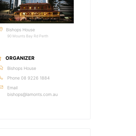
Bishops House
90 Mounts Bay Rd Perth
ORGANIZER
Bishops House
Phone
08 9226 1884
Email
bishops@lamonts.com.au