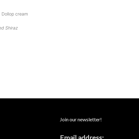
| Dollop cream
ed Shiraz
Join our newsletter!
Email address: