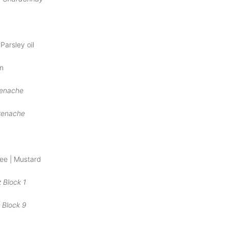
Parsley oil
m
renache
renache
ree | Mustard
 Block 1
 Block 9