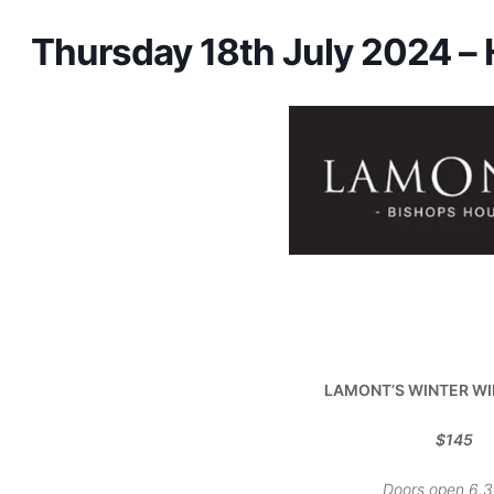
Thursday 18th July 2024 –
LAMONT’S WINTER
WI
$145
Doors open 6.