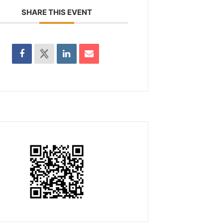
SHARE THIS EVENT