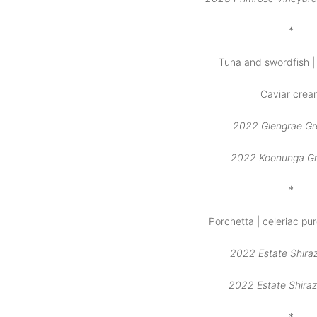
*
Tuna and swordfish | 
Caviar crea
2022 Glengrae G
2022 Koonunga G
*
Porchetta | celeriac pu
2022 Estate Shiraz
2022 Estate Shiraz
*