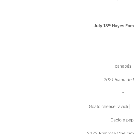
July 18
Hayes Fam
th
canapés
2021 Blanc de 
*
Goats cheese ravioli | T
Cacio e pep
2023 Primrose Vineyar