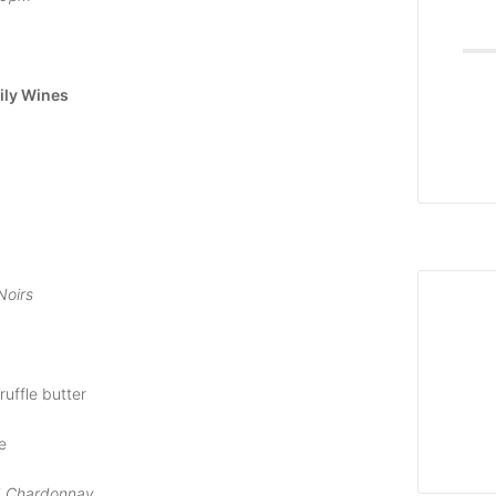
ily Wines
Noirs
ruffle butter
e
d Chardonnay