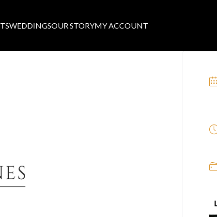
TS
WEDDINGS
OUR STORY
MY ACCOUNT