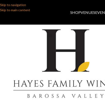
Skip to navigation
Skip to main content
SHOP
VENUES
EVEN