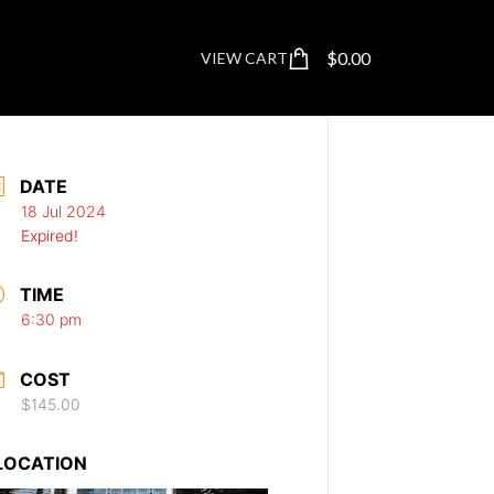
$
0.00
VIEW CART
DATE
18 Jul 2024
Expired!
TIME
6:30 pm
COST
$145.00
LOCATION