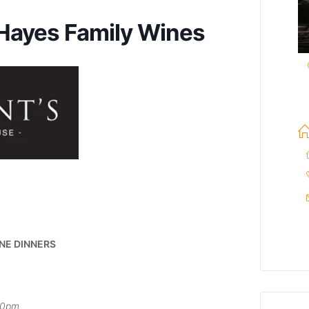
 Hayes Family Wines
NE DINNERS
30pm