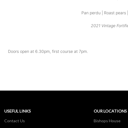
Pan perdu | Roast pears 
2021 Vintage Fortifi
Doors open at 6.30pm, first course at 7pm.
USEFUL LINKS
OUR LOCATIONS
Contact Us
Bishops House