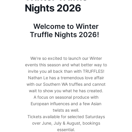
Nights 2026
Welcome to Winter
Truffle Nights 2026!
We’re so excited to launch our Winter
events this season and what better way to
invite you all back than with TRUFFLES!
Nathan Le has a tremendous love affair
with our Southern WA truffles and cannot
wait to show you what he has created.
A focus on seasonal produce with
European influences and a few Asian
twists as well.
Tickets available for selected Saturdays
over June, July & August, bookings
essential.