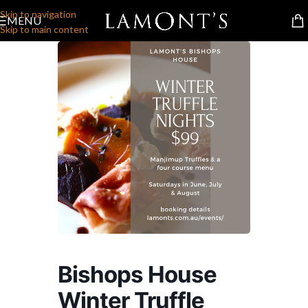
Skip to navigation
MENU
Skip to main content
Bishops House
Winter Truffle