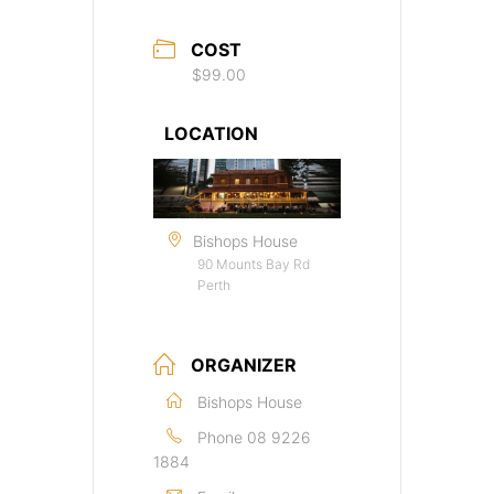
COST
$99.00
LOCATION
Bishops House
90 Mounts Bay Rd
Perth
ORGANIZER
Bishops House
Phone
08 9226
1884