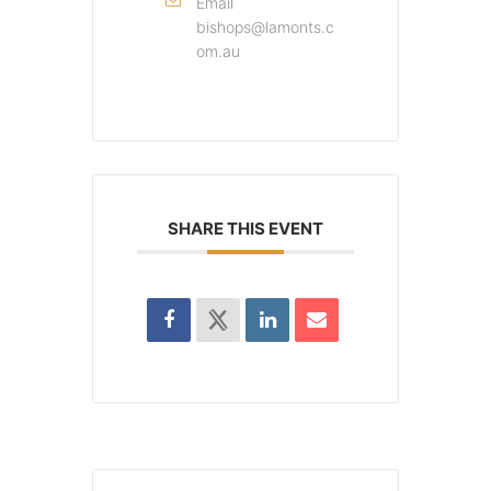
Email
bishops@lamonts.c
om.au
SHARE THIS EVENT