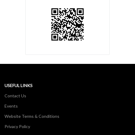
USEFUL LINKS
Contact Us
Events
Website Terms & Conditions
Privacy Policy