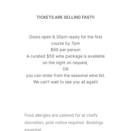
TICKETS ARE SELLING FAST!!
Doors open 6.30pm ready for the first
course by 7pm
$99 per person
A curated $59 wine package is available
on the night on request,
OR
you can order from the seasonal wine list.
We can’t wait to see you all again!
Food allergies are catered for at chef’s
discretion, prior notice required. Bookings
essential.