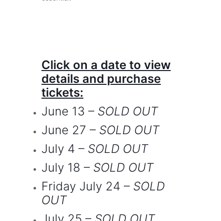
Click on a date to view
details and purchase
tickets:
June 13
–
SOLD OUT
June 27
–
SOLD OUT
July 4
–
SOLD OUT
July 18
–
SOLD OUT
Friday July 24
–
SOLD
OUT
July 25
–
SOLD OUT