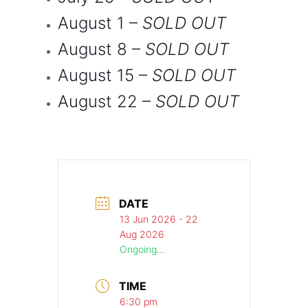
August 1
–
SOLD OUT
August 8
–
SOLD OUT
August 15
–
SOLD OUT
August 22
–
SOLD OUT
DATE
13 Jun 2026
- 22
Aug 2026
Ongoing...
TIME
6:30 pm