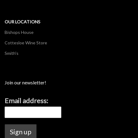
OUR LOCATIONS
Bishops House
Cottesloe Wine Store
Smith's
Join our newsletter!
Email address: