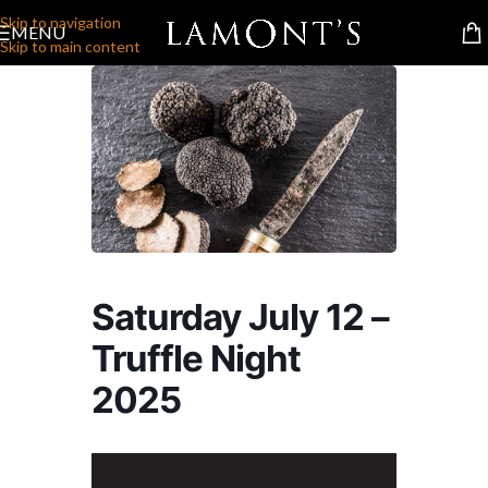
Skip to navigation
MENU
Skip to main content
Saturday July 12 –
Truffle Night
2025