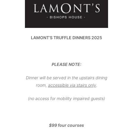
LAMONT’S TRUFFLE DINNERS 2025
PLEASE NOTE:
Dinner will be served in the upstairs dining
room,
accessible via stairs only
.
(no access for mobility impaired guests)
$99 four courses