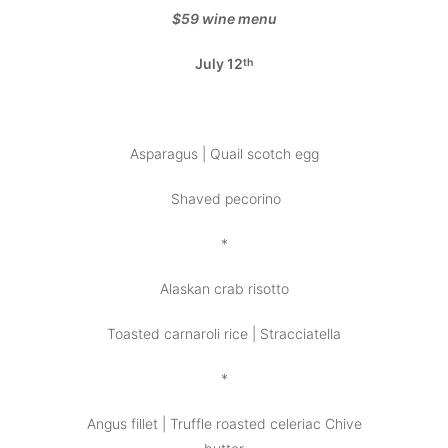
$59 wine menu
July 12
th
Asparagus | Quail scotch egg
Shaved pecorino
*
Alaskan crab risotto
Toasted carnaroli rice | Stracciatella
*
Angus fillet | Truffle roasted celeriac Chive