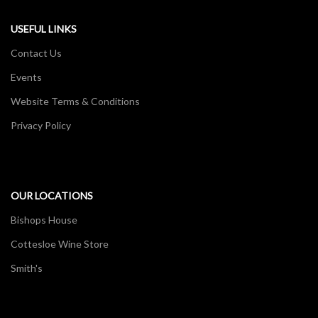
USEFUL LINKS
Contact Us
Events
Website Terms & Conditions
Privacy Policy
OUR LOCATIONS
Bishops House
Cottesloe Wine Store
Smith's