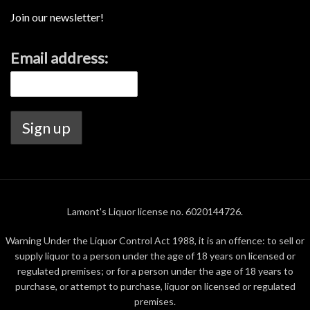
Join our newsletter!
Email address:
Lamont's Liquor license no. 6020144726.
Warning Under the Liquor Control Act 1988, it is an offence: to sell or
supply liquor to a person under the age of 18 years on licensed or
regulated premises; or for a person under the age of 18 years to
purchase, or attempt to purchase, liquor on licensed or regulated
premises.