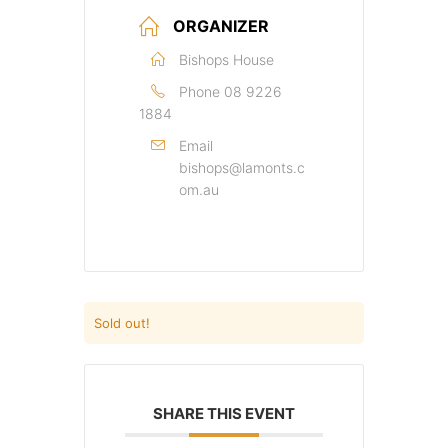
ORGANIZER
Bishops House
Phone
08 9226
1884
Email
bishops@lamonts.c
om.au
Sold out!
SHARE THIS EVENT