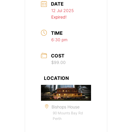
DATE
12 Jul 2025
Expired!
TIME
6:30 pm
COST
$99.00
LOCATION
Bishops House
90 Mounts Bay Rd
Perth