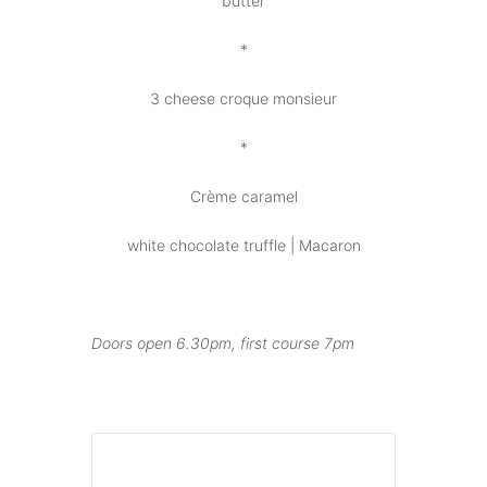
butter
*
3 cheese croque monsieur
*
Crème caramel
white chocolate truffle | Macaron
Doors open 6.30pm, first course 7pm